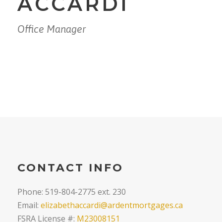
ACCARDI
Office Manager
CONTACT INFO
Phone: 519-804-2775 ext. 230
Email:
elizabethaccardi@ardentmortgages.ca
FSRA License #:
M23008151