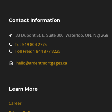
Contact Information
33 Dupont St. E, Suite 300, Waterloo, ON, N2J 2G8
Tel: 519 804 2775
Toll Free: 1 844 877 8225
hello@ardentmortgages.ca
Learn More
Career