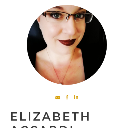
ELIZABETH