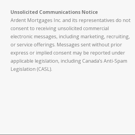
Unsolicited Communications Notice
Ardent Mortgages Inc. and its representatives do not
consent to receiving unsolicited commercial
electronic messages, including marketing, recruiting,
or service offerings. Messages sent without prior
express or implied consent may be reported under
applicable legislation, including Canada’s Anti-Spam
Legislation (CASL).