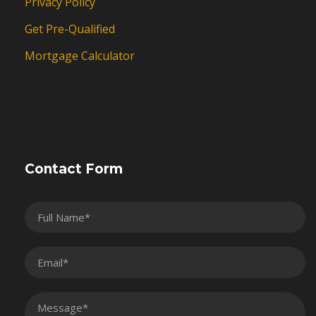
Privacy Policy
Get Pre-Qualified
Mortgage Calculator
Contact Form