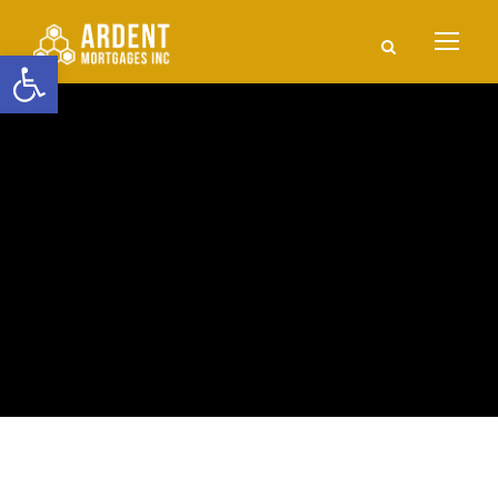
Open toolbar