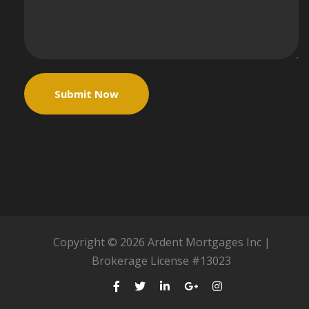
Copyright © 2026 Ardent Mortgages Inc |
Brokerage License #13023