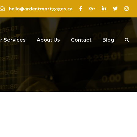
hello@ardentmortgages.ca
r Services
About Us
Contact
Blog