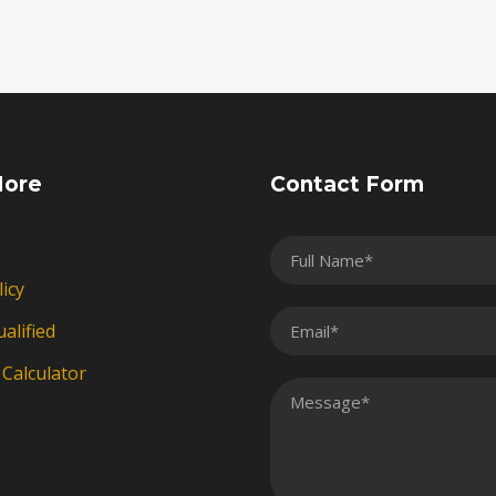
More
Contact Form
licy
alified
Calculator