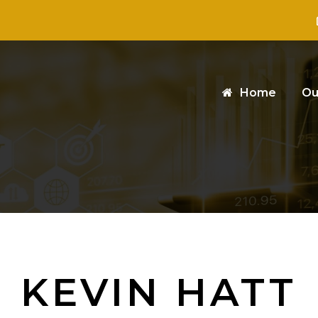
Home
Ou
KEVIN HATT