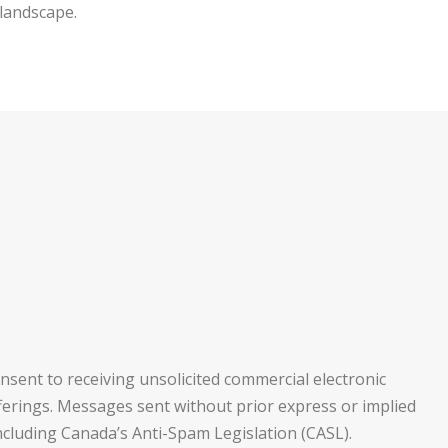
 landscape.
nsent to receiving unsolicited commercial electronic
fferings. Messages sent without prior express or implied
ncluding Canada’s Anti-Spam Legislation (CASL).