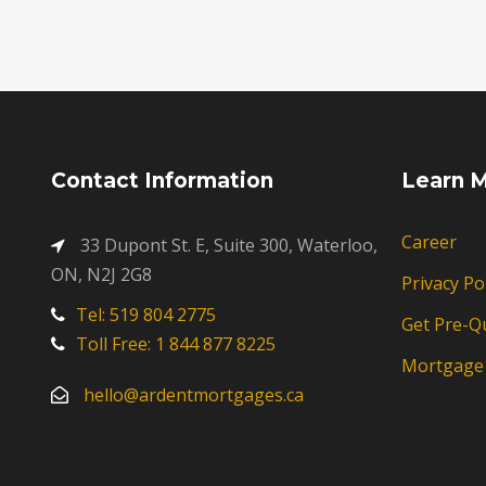
Contact Information
Learn 
Career
33 Dupont St. E, Suite 300, Waterloo,
ON, N2J 2G8
Privacy Po
Tel: 519 804 2775
Get Pre-Qu
Toll Free: 1 844 877 8225
Mortgage 
hello@ardentmortgages.ca