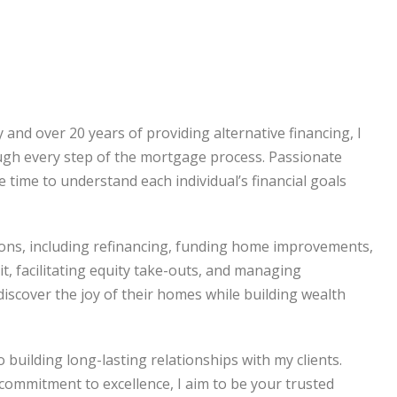
and over 20 years of providing alternative financing, I
ugh every step of the mortgage process. Passionate
he time to understand each individual’s financial goals
tions, including refinancing, funding home improvements,
it, facilitating equity take-outs, and managing
discover the joy of their homes while building wealth
building long-lasting relationships with my clients.
commitment to excellence, I aim to be your trusted