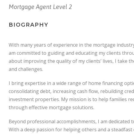
Mortgage Agent Level 2
BIOGRAPHY
With many years of experience in the mortgage industry 
am committed to guiding and educating my clients thro
about improving the quality of my clients’ lives, I take t
and challenges.
I bring expertise in a wide range of home financing op
consolidating debt, increasing cash flow, rebuilding cred
investment properties. My mission is to help families re
through effective mortgage solutions.
Beyond professional accomplishments, I am dedicated to 
With a deep passion for helping others and a steadfast 