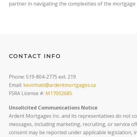
partner in navigating the complexities of the mortgage
CONTACT INFO
Phone: 519-804-2775 ext. 219
Email:
kevinhatt@ardentmortgages.ca
FSRA License #:
M17002685
Unsolicited Communications Notice
Ardent Mortgages Inc. and its representatives do not co
messages, including marketing, recruiting, or service o
consent may be reported under applicable legislation, i