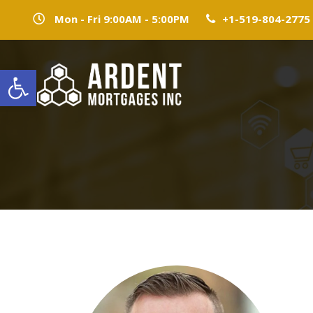
Mon - Fri 9:00AM - 5:00PM
+1-519-804-2775
Open toolbar