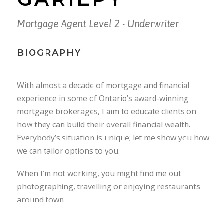
Mortgage Agent Level 2 - Underwriter
BIOGRAPHY
With almost a decade of mortgage and financial
experience in some of Ontario’s award-winning
mortgage brokerages, I aim to educate clients on
how they can build their overall financial wealth.
Everybody’s situation is unique; let me show you how
we can tailor options to you.
When I’m not working, you might find me out
photographing, travelling or enjoying restaurants
around town.