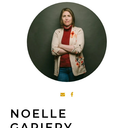
NOELLE
GARIEPY