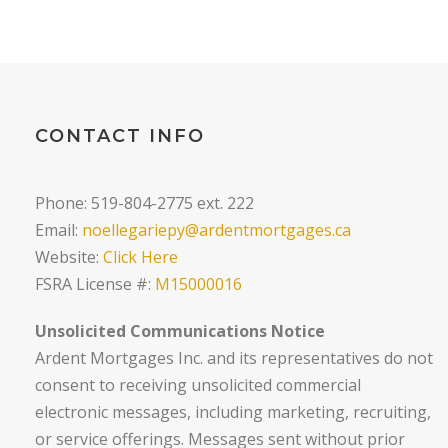
CONTACT INFO
Phone: 519-804-2775 ext. 222
Email:
noellegariepy@ardentmortgages.ca
Website:
Click Here
FSRA License #:
M15000016
Unsolicited Communications Notice
Ardent Mortgages Inc. and its representatives do not
consent to receiving unsolicited commercial
electronic messages, including marketing, recruiting,
or service offerings. Messages sent without prior