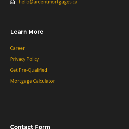
hello@ardentmortgages.ca
Learn More
Career
Privacy Policy
Get Pre-Qualified
Mortgage Calculator
Contact Form