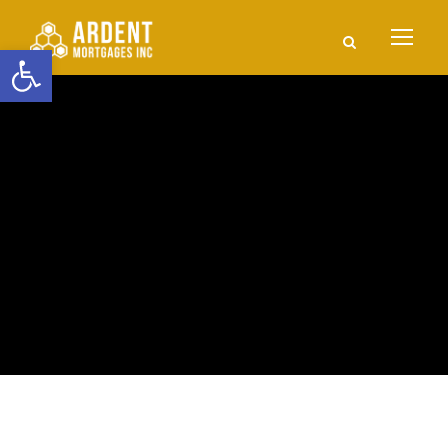
Open toolbar