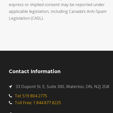
express or implied consent may be reported under
applicable legislation, including Canada’s Anti-Spam
Legislation (CASL).
Contact Information
33 Dupont St. E, Suite 300, Waterloo, ON, N2J 2G8
Tel: 519 804 2775
Toll Free: 1 844 877 8225