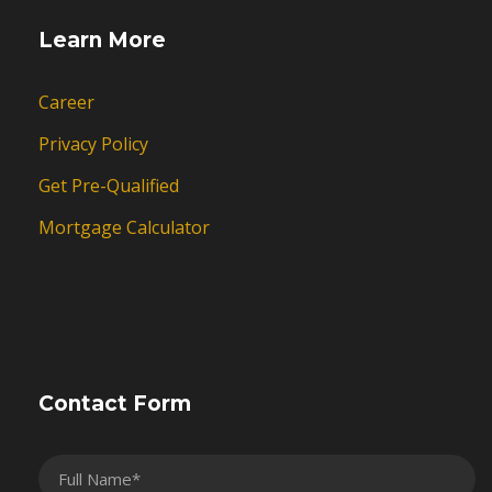
Learn More
Career
Privacy Policy
Get Pre-Qualified
Mortgage Calculator
Contact Form