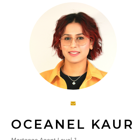
OCEANEL KAUR