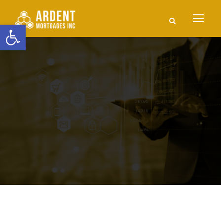
Open toolbar