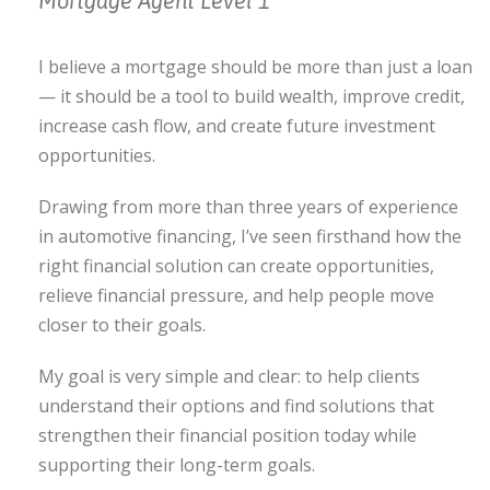
Mortgage Agent Level 1
I believe a mortgage should be more than just a loan
— it should be a tool to build wealth, improve credit,
increase cash flow, and create future investment
opportunities.
Drawing from more than three years of experience
in automotive financing, I’ve seen firsthand how the
right financial solution can create opportunities,
relieve financial pressure, and help people move
closer to their goals.
My goal is very simple and clear: to help clients
understand their options and find solutions that
strengthen their financial position today while
supporting their long-term goals.