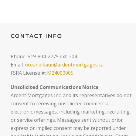
CONTACT INFO
Phone: 519-804-2775 ext. 204
Email:
oceanelkaur@ardentmortgages.ca
FSRA License #:
M24000005
Unsolicited Communications Notice
Ardent Mortgages Inc. and its representatives do not
consent to receiving unsolicited commercial
electronic messages, including marketing, recruiting,
or service offerings. Messages sent without prior
express or implied consent may be reported under