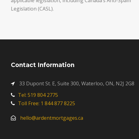
applicable legislation, including Canada’s Anti-Spam
Legislation (CASL).
Contact Information
33 Dupont St. E, Suite 300, Waterloo, ON, N2J 2G8
Tel: 519 804 2775
Toll Free: 1 844 877 8225
hello@ardentmortgages.ca