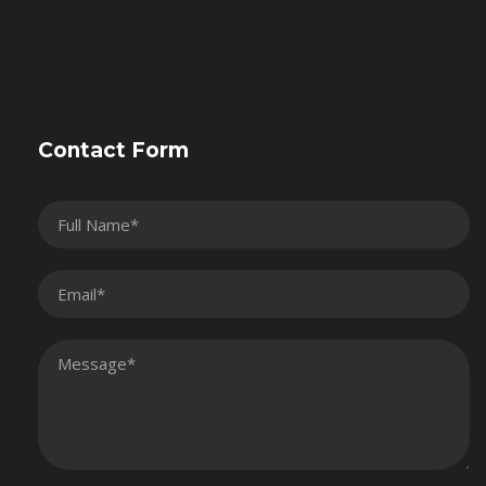
Contact Form