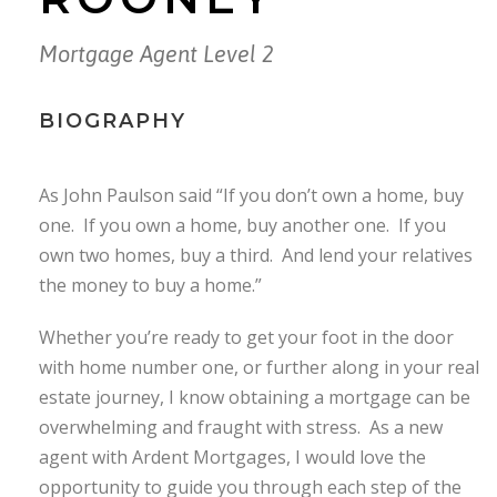
Mortgage Agent Level 2
BIOGRAPHY
As John Paulson said “If you don’t own a home, buy
one. If you own a home, buy another one. If you
own two homes, buy a third. And lend your relatives
the money to buy a home.”
Whether you’re ready to get your foot in the door
with home number one, or further along in your real
estate journey, I know obtaining a mortgage can be
overwhelming and fraught with stress. As a new
agent with Ardent Mortgages, I would love the
opportunity to guide you through each step of the