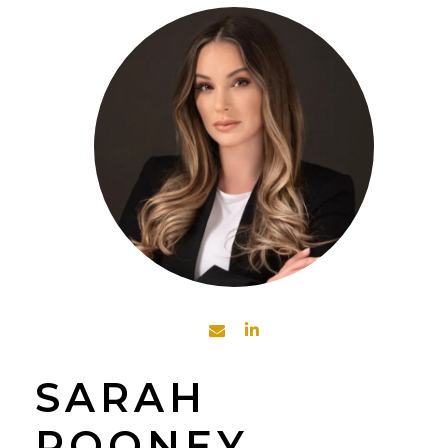
SARAH
ROONEY