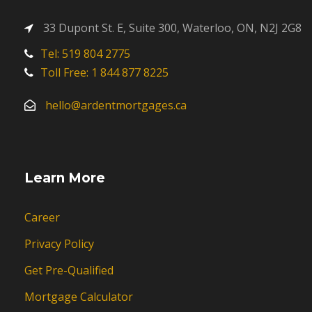
33 Dupont St. E, Suite 300, Waterloo, ON, N2J 2G8
Tel: 519 804 2775
Toll Free: 1 844 877 8225
hello@ardentmortgages.ca
Learn More
Career
Privacy Policy
Get Pre-Qualified
Mortgage Calculator