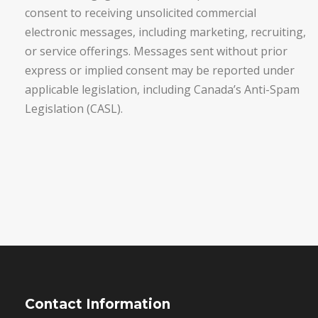
consent to receiving unsolicited commercial
electronic messages, including marketing, recruiting,
or service offerings. Messages sent without prior
express or implied consent may be reported under
applicable legislation, including Canada’s Anti-Spam
Legislation (CASL).
Contact Information