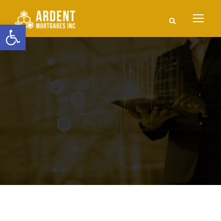
Open toolbar