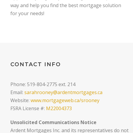
way and help you find the best mortgage solution
for your needs!
CONTACT INFO
Phone: 519-804-2775 ext. 214
Email:
sarahrooney@ardentmortgages.ca
Website:
www.mortgageweb.ca/srooney
FSRA License #:
M22004373
Unsolicited Communications Notice
Ardent Mortgages Inc. and its representatives do not