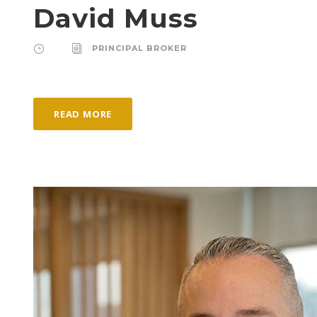
David Muss
PRINCIPAL BROKER
READ MORE