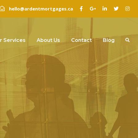
hello@ardentmortgages.ca
r Services
About Us
Contact
Blog