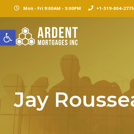
Mon - Fri 9:00AM - 5:00PM
+1-519-804-2775
Open toolbar
Jay Rousse