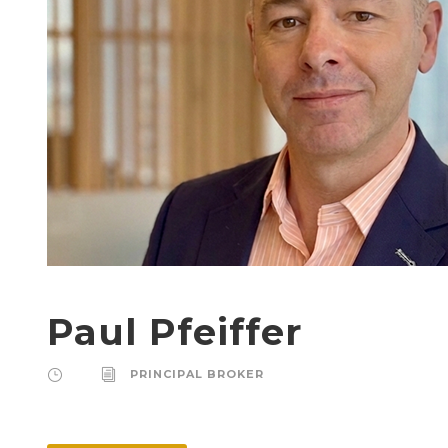
Paul Pfeiffer
PRINCIPAL BROKER