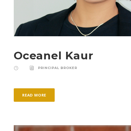
Oceanel Kaur
PRINCIPAL BROKER
READ MORE