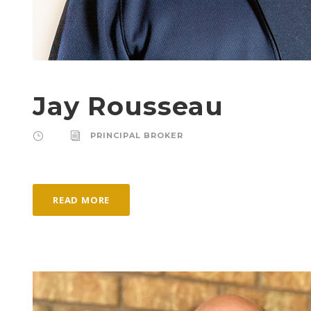
Jay Rousseau
PRINCIPAL BROKER
READ MORE