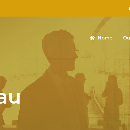
Home
Ou
au