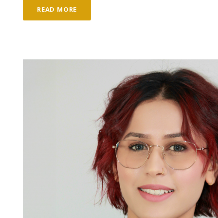
READ MORE